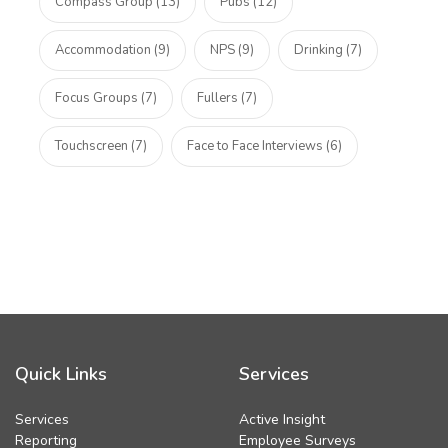
Compass Group (13)
Pubs (12)
Accommodation (9)
NPS (9)
Drinking (7)
Focus Groups (7)
Fullers (7)
Touchscreen (7)
Face to Face Interviews (6)
Quick Links
Services
Services
Active Insight
Reporting
Employee Surveys