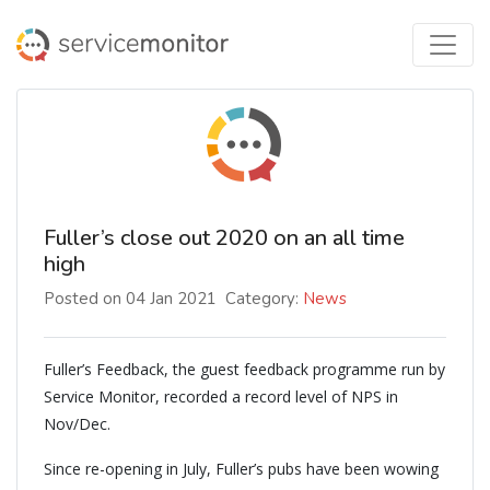
Fuller’s close out 2020 on an all time
high
Posted on 04 Jan 2021
Category:
News
Fuller’s Feedback, the guest feedback programme run by
Service Monitor, recorded a record level of NPS in
Nov/Dec.
Since re-opening in July, Fuller’s pubs have been wowing