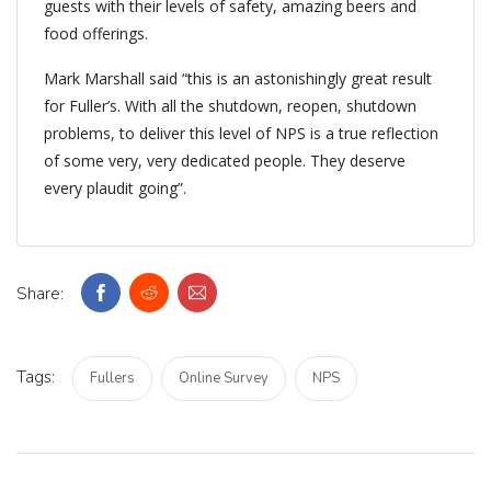
guests with their levels of safety, amazing beers and
food offerings.
Mark Marshall said “this is an astonishingly great result
for Fuller’s. With all the shutdown, reopen, shutdown
problems, to deliver this level of NPS is a true reflection
of some very, very dedicated people. They deserve
every plaudit going”.
Share:
Tags:
Fullers
Online Survey
NPS