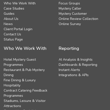
Who We Work With
Focus Groups
Case Studies
Mystery Caller
Guides
Mystery Customer
About Us
Online Review Collection
News
Online Survey
Client Portal Login
Contact Us
Status Page
Who We Work With
Reporting
Hotel Mystery Guest
AI Analysis & Insights
Programmes
Dashboards & Reporting
Restaurant & Pub Mystery
Instant Alerts
Dining
Integrations & APIs
Fine Dining & Luxury
Hospitality
Contract Catering Feedback
Programmes
Stadiums, Leisure & Visitor
Attractions