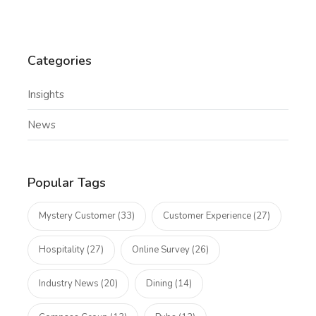
Categories
Insights
News
Popular Tags
Mystery Customer (33)
Customer Experience (27)
Hospitality (27)
Online Survey (26)
Industry News (20)
Dining (14)