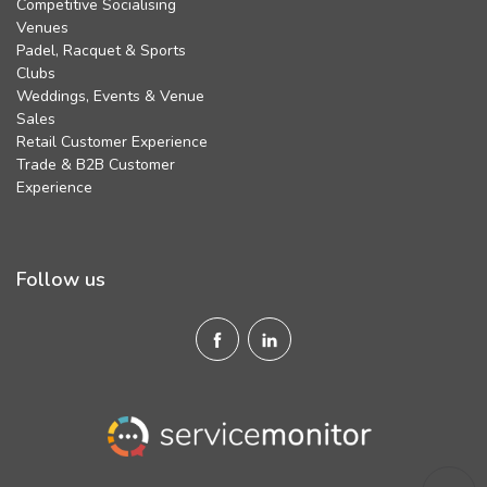
Competitive Socialising
Venues
Padel, Racquet & Sports
Clubs
Weddings, Events & Venue
Sales
Retail Customer Experience
Trade & B2B Customer
Experience
Follow us