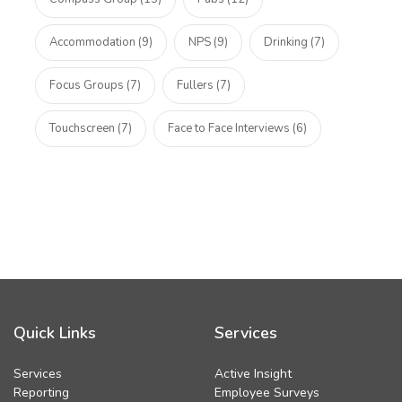
Accommodation (9)
NPS (9)
Drinking (7)
Focus Groups (7)
Fullers (7)
Touchscreen (7)
Face to Face Interviews (6)
Quick Links
Services
Services
Active Insight
Reporting
Employee Surveys