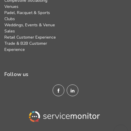
Competitive Socialising
Venues
Padel, Racquet & Sports
Clubs
Weddings, Events & Venue
Sales
Retail Customer Experience
Trade & B2B Customer
Experience
Follow us