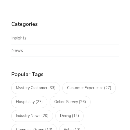
Categories
Insights
News
Popular Tags
Mystery Customer (33)
Customer Experience (27)
Hospitality (27)
Online Survey (26)
Industry News (20)
Dining (14)
Compass Group (13)
Pubs (12)