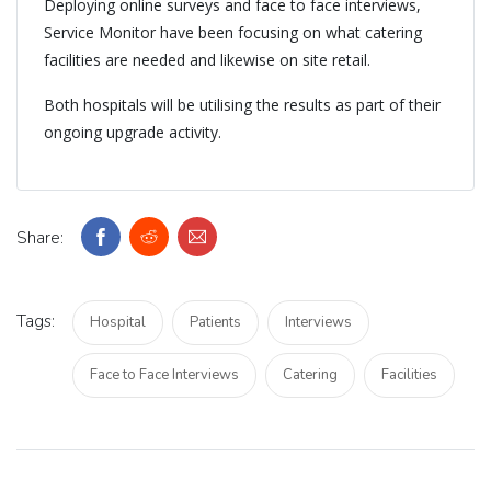
Deploying online surveys and face to face interviews,
Service Monitor have been focusing on what catering
facilities are needed and likewise on site retail.
Both hospitals will be utilising the results as part of their
ongoing upgrade activity.
Share:
Tags:
Hospital
Patients
Interviews
Face to Face Interviews
Catering
Facilities