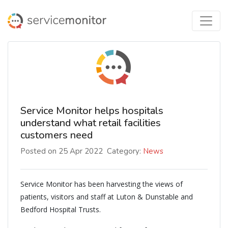
Service Monitor helps hospitals
understand what retail facilities
customers need
Posted on 25 Apr 2022
Category:
News
Service Monitor has been harvesting the views of
patients, visitors and staff at Luton & Dunstable and
Bedford Hospital Trusts.