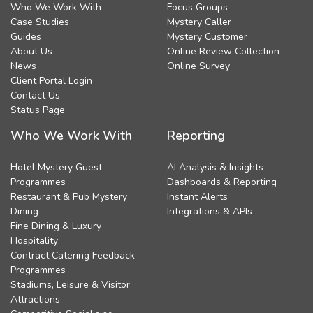
Who We Work With
Focus Groups
Case Studies
Mystery Caller
Guides
Mystery Customer
About Us
Online Review Collection
News
Online Survey
Client Portal Login
Contact Us
Status Page
Who We Work With
Reporting
Hotel Mystery Guest
AI Analysis & Insights
Programmes
Dashboards & Reporting
Restaurant & Pub Mystery
Instant Alerts
Dining
Integrations & APIs
Fine Dining & Luxury
Hospitality
Contract Catering Feedback
Programmes
Stadiums, Leisure & Visitor
Attractions