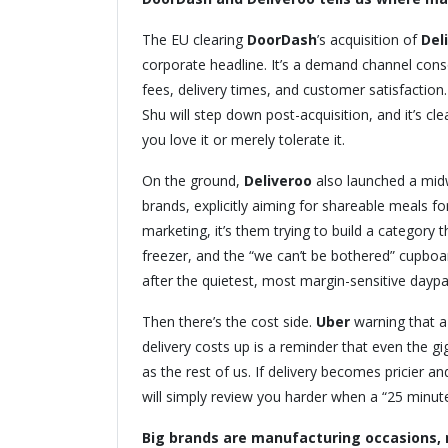
The EU clearing
DoorDash
’s acquisition of
Del
corporate headline. It’s a demand channel cons
fees, delivery times, and customer satisfaction
Shu will step down post-acquisition, and it’s cle
you love it or merely tolerate it.
On the ground,
Deliveroo
also launched a mid
brands, explicitly aiming for shareable meals fo
marketing, it’s them trying to build a category
freezer, and the “we can’t be bothered” cupboa
after the quietest, most margin-sensitive daypa
Then there’s the cost side.
Uber
warning that a
delivery costs up is a reminder that even the 
as the rest of us. If delivery becomes pricier 
will simply review you harder when a “25 minute
Big brands are manufacturing occasions, 