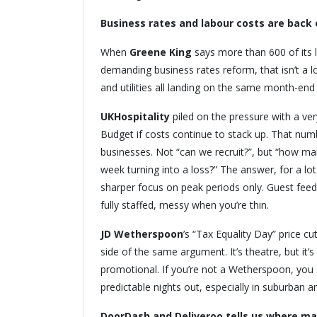
Business rates and labour costs are back 
When
Greene King
says more than 600 of its 
demanding business rates reform, that isn’t a lob
and utilities all landing on the same month-end
UKHospitality
piled on the pressure with a very
Budget if costs continue to stack up. That numb
businesses. Not “can we recruit?”, but “how ma
week turning into a loss?” The answer, for a lo
sharper focus on peak periods only. Guest fee
fully staffed, messy when you’re thin.
JD Wetherspoon
’s “Tax Equality Day” price c
side of the same argument. It’s theatre, but it’s
promotional. If you’re not a Wetherspoon, you s
predictable nights out, especially in suburban
DoorDash and Deliveroo tells us where ma