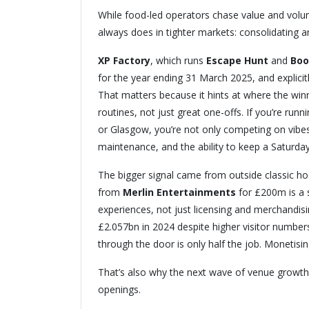
While food-led operators chase value and volume
always does in tighter markets: consolidating a
XP Factory
, which runs
Escape Hunt
and
Boo
for the year ending 31 March 2025, and explicitl
That matters because it hints at where the winn
routines, not just great one-offs. If you’re run
or Glasgow, you’re not only competing on vibe
maintenance, and the ability to keep a Saturday
The bigger signal came from outside classic hos
from
Merlin Entertainments
for £200m is a 
experiences, not just licensing and merchandi
£2.057bn in 2024 despite higher visitor numbers
through the door is only half the job. Monetising
That’s also why the next wave of venue growth 
openings.