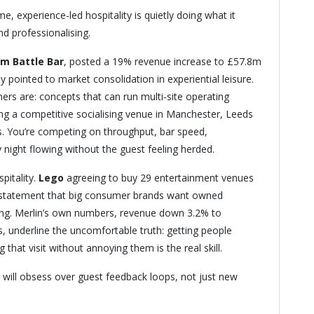
, experience-led hospitality is quietly doing what it
nd professionalising.
m Battle Bar
, posted a 19% revenue increase to £57.8m
y pointed to market consolidation in experiential leisure.
ers are: concepts that can run multi-site operating
ning a competitive socialising venue in Manchester, Leeds
s. You’re competing on throughput, bar speed,
 night flowing without the guest feeling herded.
pitality.
Lego
agreeing to buy 29 entertainment venues
statement that big consumer brands want owned
sing. Merlin’s own numbers, revenue down 3.2% to
, underline the uncomfortable truth: getting people
 that visit without annoying them is the real skill.
will obsess over guest feedback loops, not just new