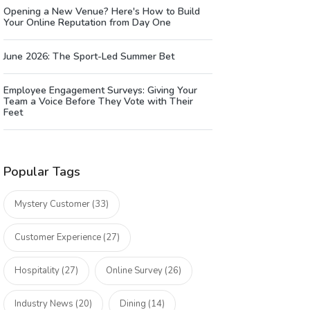
Opening a New Venue? Here's How to Build
Your Online Reputation from Day One
June 2026: The Sport-Led Summer Bet
Employee Engagement Surveys: Giving Your
Team a Voice Before They Vote with Their
Feet
Popular Tags
Mystery Customer (33)
Customer Experience (27)
Hospitality (27)
Online Survey (26)
Industry News (20)
Dining (14)