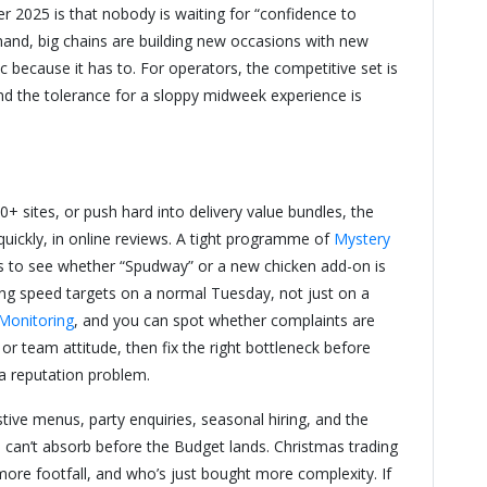
2025 is that nobody is waiting for “confidence to
emand, big chains are building new occasions with new
 because it has to. For operators, the competitive set is
and the tolerance for a sloppy midweek experience is
 sites, or push hard into delivery value bundles, the
 quickly, in online reviews. A tight programme of
Mystery
ys to see whether “Spudway” or a new chicken add-on is
ting speed targets on a normal Tuesday, not just on a
Monitoring
, and you can spot whether complaints are
 or team attitude, then fix the right bottleneck before
 a reputation problem.
stive menus, party enquiries, seasonal hiring, and the
an’t absorb before the Budget lands. Christmas trading
more footfall, and who’s just bought more complexity. If