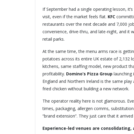
If September had a single operating lesson, it’s
visit, even if the market feels flat.
KFC
committin
restaurants over the next decade and 7,000 jobs, 
convenience, drive-thru, and late-night, and it 
retail parks.
At the same time, the menu arms race is gettin
potatoes across its entire UK estate of 2,132 l
kitchens, same staffing model, new product tha
profitability.
Domino’s Pizza Group
launching i
England and Northern Ireland is the same play a
fried chicken without building a new network.
The operator reality here is not glamorous. Eve
times, packaging, allergen comms, substitutions
“brand extension”. They just care that it arrive
Experience-led venues are consolidating,