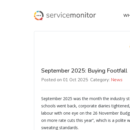
WH
September 2025: Buying Footfall
Posted on 01 Oct 2025
Category:
News
September 2025 was the month the industry st
schools went back, corporate diaries tightened
labour with one eye on the 26 November Budget
on more rate cuts this year”, which is a polite
sweating standards.