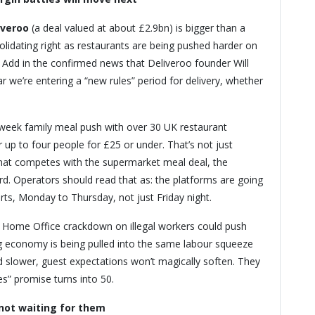
iveroo
(a deal valued at about £2.9bn) is bigger than a
olidating right as restaurants are being pushed harder on
. Add in the confirmed news that Deliveroo founder Will
ar we’re entering a “new rules” period for delivery, whether
week family meal push with over 30 UK restaurant
r up to four people for £25 or under. That’s not just
 that competes with the supermarket meal deal, the
rd. Operators should read that as: the platforms are going
rts, Monday to Thursday, not just Friday night.
 Home Office crackdown on illegal workers could push
gig economy is being pulled into the same labour squeeze
and slower, guest expectations won’t magically soften. They
s” promise turns into 50.
not waiting for them