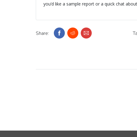
you’d like a sample report or a quick chat abou
Share:
Ta