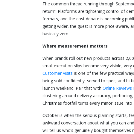
The common thread running through September 
return”. Platforms are tightening control of d
formats, and the cost debate is becoming public
getting wider, the guest is more price-aware, 
basically zero.
Where measurement matters
When brands roll out new products across 2,000+
small execution slips become very visible, very
Customer Visits
is one of the few practical wa
being sold confidently, served to spec, and hit
launch weekend. Pair that with
Online Reviews 
clustering around delivery accuracy, portioning,
Christmas footfall turns every minor issue into
October is when the serious planning starts, fe
awkward conversation about what you can and c
will tell us who’s genuinely bought themselves 