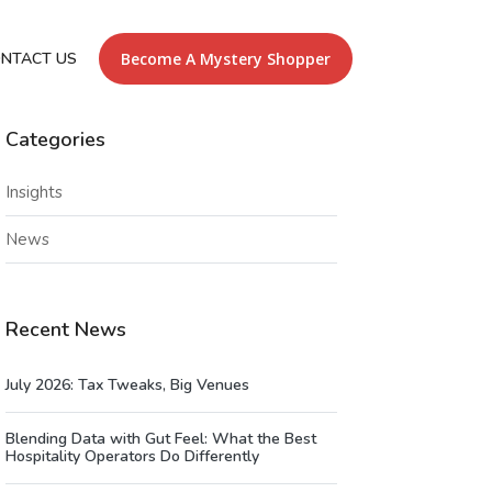
NTACT US
Become A Mystery Shopper
Categories
Insights
News
Recent News
July 2026: Tax Tweaks, Big Venues
Blending Data with Gut Feel: What the Best
Hospitality Operators Do Differently