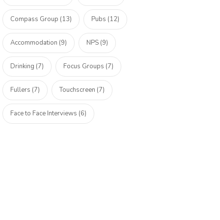
Compass Group (13)
Pubs (12)
Accommodation (9)
NPS (9)
Drinking (7)
Focus Groups (7)
Fullers (7)
Touchscreen (7)
Face to Face Interviews (6)