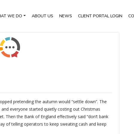
AT WE DO
ABOUT US
NEWS
CLIENT PORTAL LOGIN
CO
opped pretending the autumn would “settle down”. The
, and everyone started quietly costing out Christmas
. Then the Bank of England effectively said “don’t bank
 way of telling operators to keep sweating cash and keep