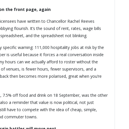
on the front page, again
licensees have written to Chancellor Rachel Reeves
bying flourish. It’s the sound of rent, rates, wage bills
 spreadsheet, and the spreadsheet not blinking.
 specific warning: 111,000 hospitality jobs at risk by the
er is useful because it forces a real conversation inside
ny hours can we actually afford to roster without the
t of venues, is fewer hours, fewer supervisors, and a
dback then becomes more polarised, great when you’re
ut, 7.5% off food and drink on 18 September, was the other
 also a reminder that value is now political, not just
till have to compete with the idea of cheap, simple,
 and commuter towns.
rgin battles will move next