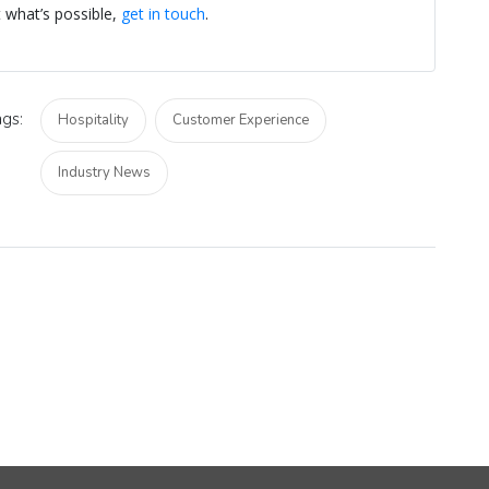
t what’s possible,
get in touch
.
gs:
Hospitality
Customer Experience
Industry News