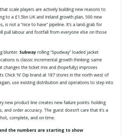
 that scale players are actively building new reasons to
g to a £1.5bn UK and Ireland growth plan, 500 new
is not a “nice to have” pipeline. It’s a land-grab for
will pull labour and footfall from everyone else on those
g blunter.
Subway
rolling “Spudway” loaded jacket
ocations is classic incremental growth thinking: same
t changes the ticket mix and (hopefully) improves
ts Chick ‘N’ Dip brand at 187 stores in the north west of
gain, use existing distribution and operations to step into
ry new product line creates new failure points: holding
, and order accuracy. The guest doesn’t care that it’s a
d hot, complete, and on time.
 and the numbers are starting to show