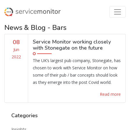
News & Blog - Bars
08
Service Monitor working closely
with Stonegate on the future
Jun
2022
The UK’s largest pub company, Stonegate, has
chosen to work with Service Monitor on how
some of their pub / bar concepts should look
as they emerge into the post Covid world.
Read more
Categories
Insights