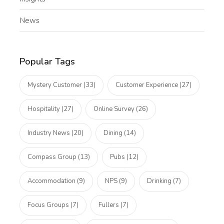
News
Popular Tags
Mystery Customer (33)
Customer Experience (27)
Hospitality (27)
Online Survey (26)
Industry News (20)
Dining (14)
Compass Group (13)
Pubs (12)
Accommodation (9)
NPS (9)
Drinking (7)
Focus Groups (7)
Fullers (7)