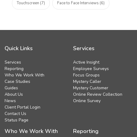
Touchscreen (7)
Face to Face Interviews (6)
Quick Links
Services
Services
Active Insight
Reporting
Employee Surveys
Who We Work With
Focus Groups
Case Studies
Mystery Caller
Guides
Mystery Customer
About Us
Online Review Collection
News
Online Survey
Client Portal Login
Contact Us
Status Page
Who We Work With
Reporting