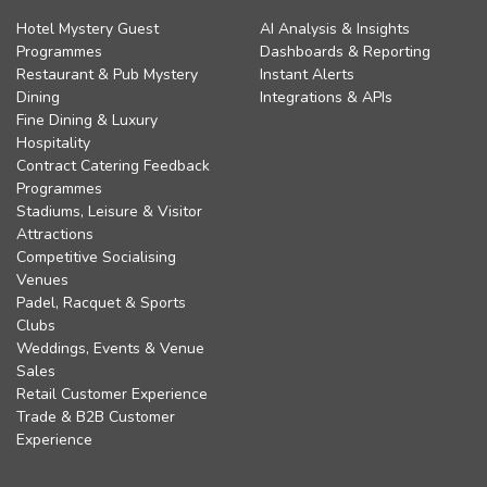
Hotel Mystery Guest
AI Analysis & Insights
Programmes
Dashboards & Reporting
Restaurant & Pub Mystery
Instant Alerts
Dining
Integrations & APIs
Fine Dining & Luxury
Hospitality
Contract Catering Feedback
Programmes
Stadiums, Leisure & Visitor
Attractions
Competitive Socialising
Venues
Padel, Racquet & Sports
Clubs
Weddings, Events & Venue
Sales
Retail Customer Experience
Trade & B2B Customer
Experience