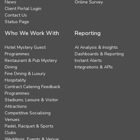
News
Online Survey
Client Portal Login
Contact Us
Status Page
Who We Work With
Reporting
Hotel Mystery Guest
AI Analysis & Insights
Programmes
Dashboards & Reporting
Restaurant & Pub Mystery
Instant Alerts
Dining
Integrations & APIs
Fine Dining & Luxury
Hospitality
Contract Catering Feedback
Programmes
Stadiums, Leisure & Visitor
Attractions
Competitive Socialising
Venues
Padel, Racquet & Sports
Clubs
Weddings, Events & Venue