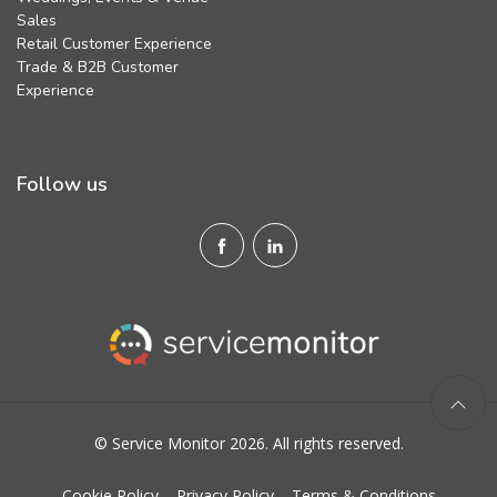
Sales
Retail Customer Experience
Trade & B2B Customer
Experience
Follow us
© Service Monitor 2026. All rights reserved.
Cookie Policy
Privacy Policy
Terms & Conditions