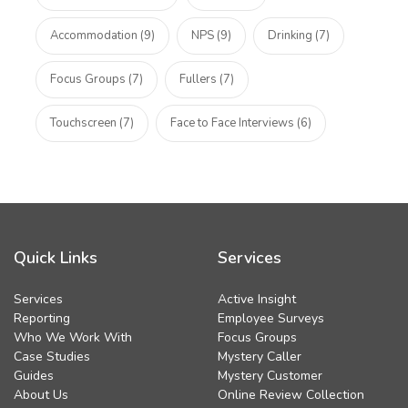
Accommodation (9)
NPS (9)
Drinking (7)
Focus Groups (7)
Fullers (7)
Touchscreen (7)
Face to Face Interviews (6)
Quick Links
Services
Services
Active Insight
Reporting
Employee Surveys
Who We Work With
Focus Groups
Case Studies
Mystery Caller
Guides
Mystery Customer
About Us
Online Review Collection