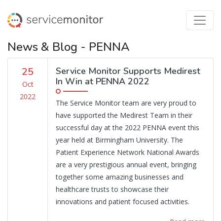
News & Blog - PENNA
25
Service Monitor Supports Medirest
In Win at PENNA 2022
Oct
2022
The Service Monitor team are very proud to
have supported the Medirest Team in their
successful day at the 2022 PENNA event this
year held at Birmingham University. The
Patient Experience Network National Awards
are a very prestigious annual event, bringing
together some amazing businesses and
healthcare trusts to showcase their
innovations and patient focused activities.