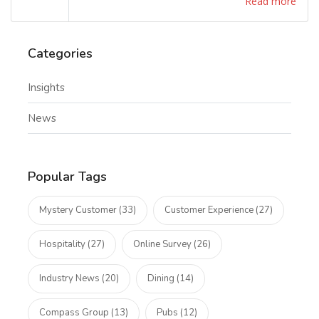
Read more
Categories
Insights
News
Popular Tags
Mystery Customer (33)
Customer Experience (27)
Hospitality (27)
Online Survey (26)
Industry News (20)
Dining (14)
Compass Group (13)
Pubs (12)