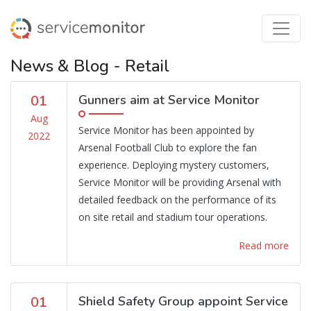
News & Blog - Retail
01
Gunners aim at Service Monitor
Aug
Service Monitor has been appointed by
2022
Arsenal Football Club to explore the fan
experience. Deploying mystery customers,
Service Monitor will be providing Arsenal with
detailed feedback on the performance of its
on site retail and stadium tour operations.
Read more
01
Shield Safety Group appoint Service