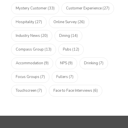
Mystery Customer (33)
Customer Experience (27)
Hospitality (27)
Online Survey (26)
Industry News (20)
Dining (14)
Compass Group (13)
Pubs (12)
Accommodation (9)
NPS (9)
Drinking (7)
Focus Groups (7)
Fullers (7)
Touchscreen (7)
Face to Face Interviews (6)