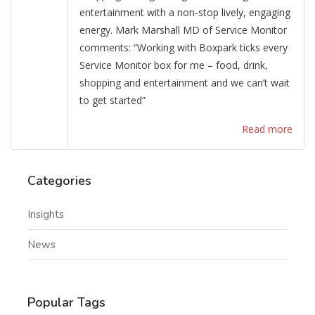
entertainment with a non-stop lively, engaging
energy. Mark Marshall MD of Service Monitor
comments: “Working with Boxpark ticks every
Service Monitor box for me – food, drink,
shopping and entertainment and we can’t wait
to get started”
Read more
Categories
Insights
News
Popular Tags