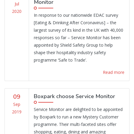
Monitor
Jul
2020
In response to our nationwide EDAC survey
[Eating & Drinking After Coronavirus] – the
largest survey of its kind in the UK with 40,000
responses so far – Service Monitor has been
appointed by Shield Safety Group to help
shape their hospitality industry safety
programme ‘Safe to Trade’.
Read more
09
Boxpark choose Service Monitor
Sep
Service Monitor are delighted to be appointed
2019
by Boxpark to run a new Mystery Customer
programme. Their multi-faceted sites offer
shopping, eating, dining and amazing