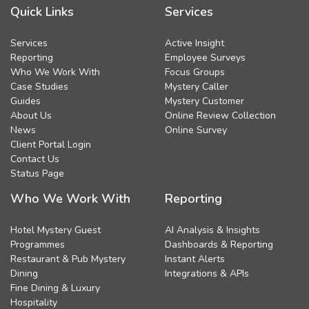
Quick Links
Services
Services
Active Insight
Reporting
Employee Surveys
Who We Work With
Focus Groups
Case Studies
Mystery Caller
Guides
Mystery Customer
About Us
Online Review Collection
News
Online Survey
Client Portal Login
Contact Us
Status Page
Who We Work With
Reporting
Hotel Mystery Guest
AI Analysis & Insights
Programmes
Dashboards & Reporting
Restaurant & Pub Mystery
Instant Alerts
Dining
Integrations & APIs
Fine Dining & Luxury
Hospitality