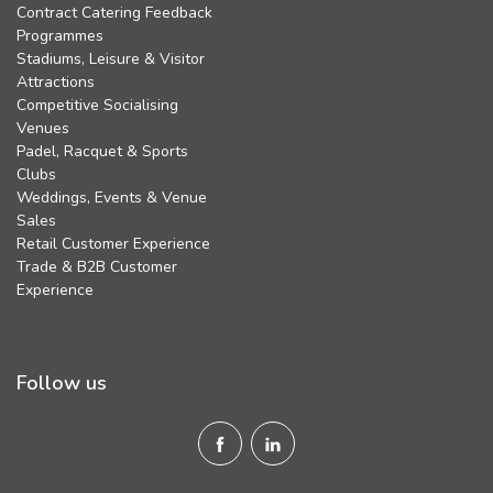
Contract Catering Feedback
Programmes
Stadiums, Leisure & Visitor
Attractions
Competitive Socialising
Venues
Padel, Racquet & Sports
Clubs
Weddings, Events & Venue
Sales
Retail Customer Experience
Trade & B2B Customer
Experience
Follow us