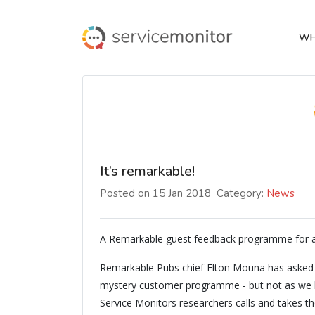
WH
It’s remarkable!
Posted on 15 Jan 2018
Category:
News
A Remarkable guest feedback programme for
Remarkable Pubs chief Elton Mouna has asked S
mystery customer programme - but not as we kno
Service Monitors researchers calls and takes t