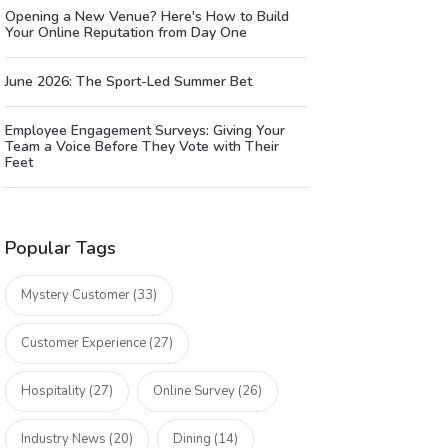
Opening a New Venue? Here's How to Build
Your Online Reputation from Day One
June 2026: The Sport-Led Summer Bet
Employee Engagement Surveys: Giving Your
Team a Voice Before They Vote with Their
Feet
Popular Tags
Mystery Customer (33)
Customer Experience (27)
Hospitality (27)
Online Survey (26)
Industry News (20)
Dining (14)