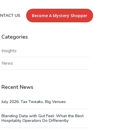
NTACT US
Become A Mystery Shopper
Categories
Insights
News
Recent News
July 2026: Tax Tweaks, Big Venues
Blending Data with Gut Feel: What the Best
Hospitality Operators Do Differently