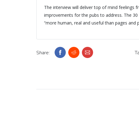
The interview will deliver top of mind feelings f
improvements for the pubs to address. The 30 
“more human, real and useful than pages and p
Share:
Ta