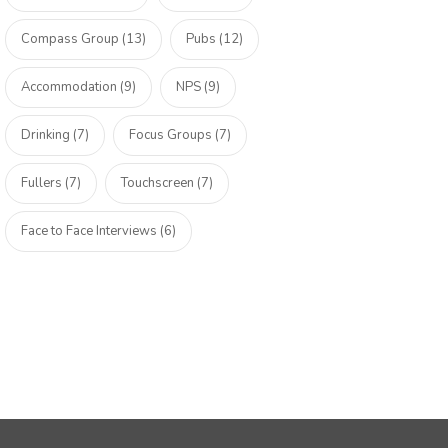
Compass Group (13)
Pubs (12)
Accommodation (9)
NPS (9)
Drinking (7)
Focus Groups (7)
Fullers (7)
Touchscreen (7)
Face to Face Interviews (6)