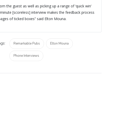
rom the guest as well as picking up a range of ‘quick win’
minute [scoreless] interview makes the feedback process
ages of ticked boxes” said Elton Mouna.
gs:
Remarkable Pubs
Elton Mouna
Phone Interviews