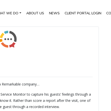
AT WE DO
ABOUT US
NEWS
CLIENT PORTAL LOGIN
CO
 a Remarkable company…
ervice Monitor to capture his guests’ feelings through a
w it. Rather than score a report after the visit, one of
he guest through a recorded interview.